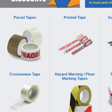
Parcel Tapes
Printed Tape
Ga
Crossweave Tape
Hazard Warning / Floor
Marking Tapes