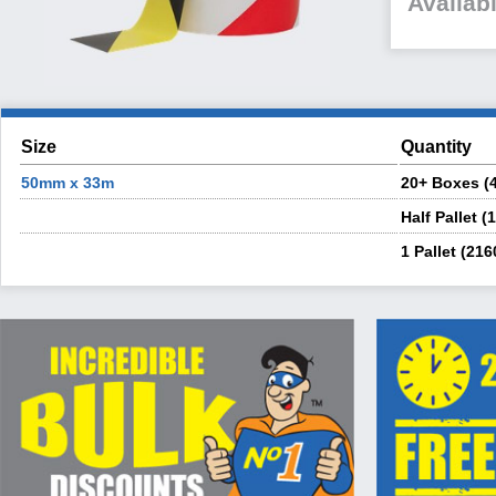
Availabl
Size
Quantity
50mm x 33m
20+ Boxes (4
Half Pallet (
1 Pallet (216