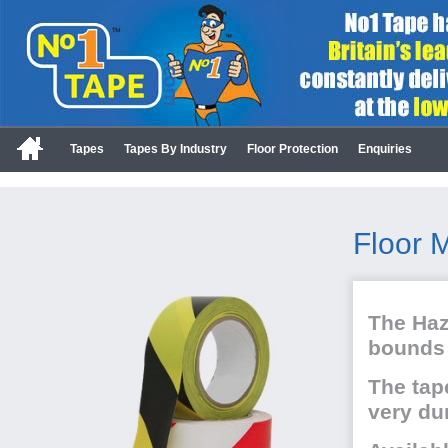
Tapes
Tapes By Industry
Floor Protection
Enquiries
Floor 
The Haz
bounds 
The tap
very du